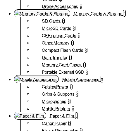
Drone Accessories
0
Memory Cards & Storage
SD Cards
0
MicroSD Cards
0
CFExpress Cards
0
Other Memory
0
Compact Flash Cards
0
Data Transfer
0
Memory Card Cases
0
Portable External SSD
0
Mobile Accessories
Cables/Power
0
Grips & Supports
0
Microphones
0
Mobile Printers
0
Paper & Film
Canon Paper
0
Film & Disposables
0