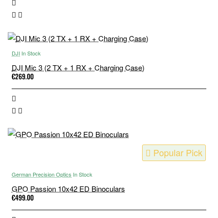
DJI
In Stock
DJI Mic 3 (2 TX + 1 RX + Charging Case)
€269.00
Popular Pick
German Precision Optics
In Stock
GPO Passion 10x42 ED Binoculars
€499.00