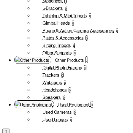
Monopods
0
L-Brackets
0
Tabletop & Mini Tripods
0
Gimbal Heads
0
Phone & Action Camera Accessories
0
Plates & Accessories
0
Birding Tripods
0
Other Supports
0
Other Products
Digital Photo Frames
0
Trackers
0
Webcams
0
Headphones
0
Speakers
0
Used Equipment
Used Cameras
0
Used Lenses
0