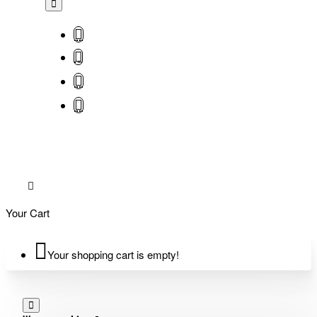
Your Cart
Your shopping cart is empty!