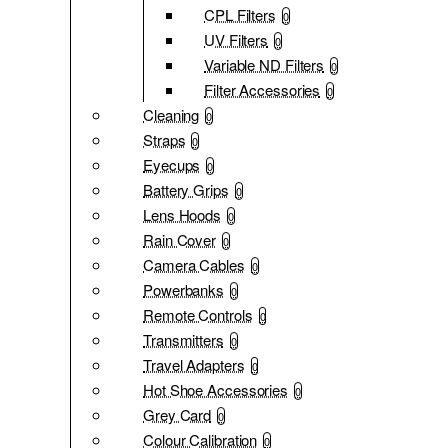
CPL Filters
0
UV Filters
0
Variable ND Filters
0
Filter Accessories
0
Cleaning
0
Straps
0
Eyecups
0
Battery Grips
0
Lens Hoods
0
Rain Cover
0
Camera Cables
0
Powerbanks
0
Remote Controls
0
Transmitters
0
Travel Adapters
0
Hot Shoe Accessories
0
Grey Card
0
Colour Calibration
0