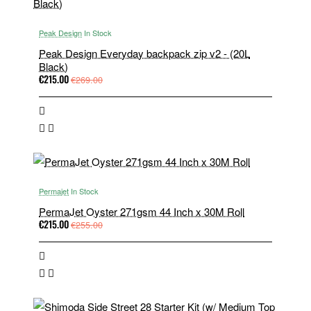
Peak Design
In Stock
Peak Design Everyday backpack zip v2 - (20L
Black)
€215.00
€269.00
Permajet
In Stock
PermaJet Oyster 271gsm 44 Inch x 30M Roll
€215.00
€255.00