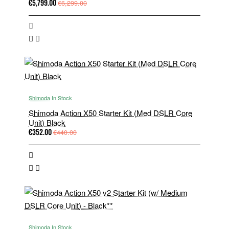
€5,799.00
€6,299.00
Shimoda
In Stock
Shimoda Action X50 Starter Kit (Med DSLR Core
Unit) Black
€352.00
€440.00
Shimoda
In Stock