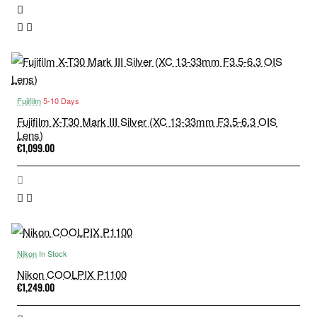
Fujifilm
5-10 Days
Fujifilm X-T30 Mark III Silver (XC 13-33mm F3.5-6.3 OIS
Lens)
€1,099.00
Nikon
In Stock
Nikon COOLPIX P1100
€1,249.00