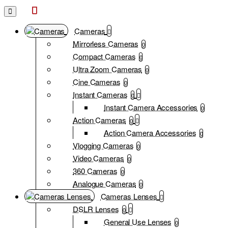
Whelan
Cameras
Cameras
Mirrorless Cameras
0
Compact Cameras
0
Ultra Zoom Cameras
0
Cine Cameras
0
Instant Cameras
0
Instant Camera Accessories
0
Action Cameras
0
Action Camera Accessories
0
Vlogging Cameras
0
Video Cameras
0
360 Cameras
0
Analogue Cameras
0
Cameras Lenses
DSLR Lenses
0
General Use Lenses
0