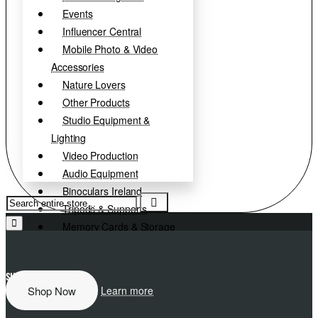
Events
Influencer Central
Mobile Photo & Video
Accessories
Nature Lovers
Other Products
Studio Equipment &
Lighting
Video Production
Audio Equipment
Binoculars Ireland
Search
Tripods & Supports
entire
store...
Memory Cards & Storage
Camera Accessories
Paper, Inks & Film
SHIMODA
EXPLORE MORE
D
Clearance
Shop Now
Learn more
Used Equipment