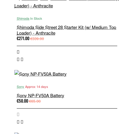
Shimoda
In Stock
Shimoda Side Street 28 Starter Kit (w/ Medium Top
Loader) - Anthracite
€271.00
€339.00
Sony
Approx 14 days
Sony NP-FV50A Battery
€50.00
€65.00