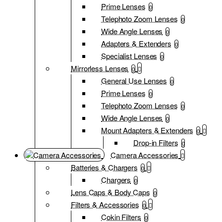
Prime Lenses
0
Telephoto Zoom Lenses
0
Wide Angle Lenses
0
Adapters & Extenders
0
Specialist Lenses
0
Mirrorless Lenses
0
General Use Lenses
0
Prime Lenses
0
Telephoto Zoom Lenses
0
Wide Angle Lenses
0
Mount Adapters & Extenders
0
Drop-in Filters
0
Camera Accessories
Batteries & Chargers
0
Chargers
0
Lens Caps & Body Caps
0
Filters & Accessories
0
Cokin Filters
0