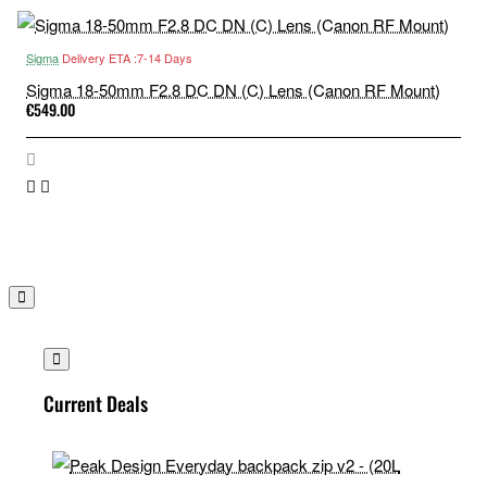
Sigma
Delivery ETA :7-14 Days
Sigma 18-50mm F2.8 DC DN (C) Lens (Canon RF Mount)
€549.00
Current Deals