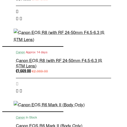
Canon
Approx 14 days
Canon EOS R8 (with RF 24-50mm F4.5-6.3 IS
STM Lens)
€1,669.00
€2,069.00
Canon
In Stock
Canon EOS R6 Mark II (Body Only)