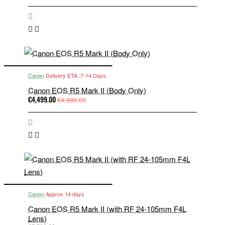
Canon
Delivery ETA :7-14 Days
Canon EOS R5 Mark II (Body Only)
€4,499.00
€4,999.00
Canon
Approx 14 days
Canon EOS R5 Mark II (with RF 24-105mm F4L
Lens)