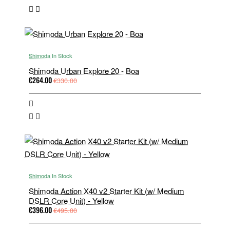
Shimoda
In Stock
Shimoda Urban Explore 20 - Boa
€264.00
€330.00
Shimoda
In Stock
Shimoda Action X40 v2 Starter Kit (w/ Medium
DSLR Core Unit) - Yellow
€396.00
€495.00