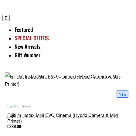
Featured
SPECIAL OFFERS
New Arrivals
Gift Voucher
New
Fujifilm
In Stock
Fujifilm Instax Mini EVO Cinema (Hybrid Camera & Mini
Printer)
€389.00