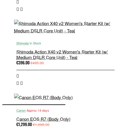
Shimoda
In Stock
Shimoda Action X40 v2 Women's Starter Kit (w/
Medium DSLR Core Unit) - Teal
€396.00
€495.00
Canon
Approx 14 days
Canon EOS R7 (Body Only)
€1,299.00
€1,699.00