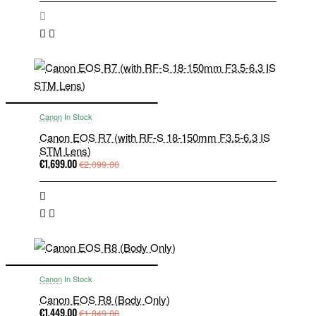
Canon
In Stock
Canon EOS R7 (with RF-S 18-150mm F3.5-6.3 IS
STM Lens)
€1,699.00
€2,099.00
Canon
In Stock
Canon EOS R8 (Body Only)
€1,449.00
€1,849.00