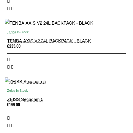
Tenba
In Stock
TENBA AXIS V2 24L BACKPACK - BLACK
€235.00
Zeiss
In Stock
ZEISS Secacam 5
€199.00