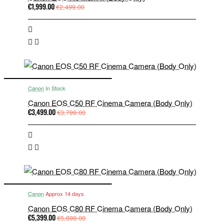
€1,999.00
€2,499.00
Canon
In Stock
Canon EOS C50 RF Cinema Camera (Body Only)
€3,499.00
€3,799.00
Canon
Approx 14 days
Canon EOS C80 RF Cinema Camera (Body Only)
€5,399.00
€5,899.00