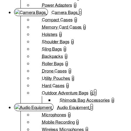
Power Adapters
0
Camera Bags
Compact Cases
0
Memory Card Cases
0
Holsters
0
Shoulder Bags
0
Sling Bags
0
Backpacks
0
Roller Bags
0
Drone Cases
0
Utility Pouches
0
Hard Cases
0
Outdoor Adventure Bags
0
Shimoda Bag Accessories
0
Audio Equipment
Microphones
0
Mobile Recording
0
Wireless Microphones
0