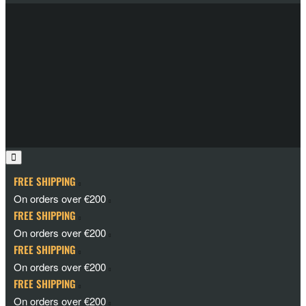
FREE SHIPPING
On orders over €200
FREE SHIPPING
On orders over €200
FREE SHIPPING
On orders over €200
FREE SHIPPING
On orders over €200