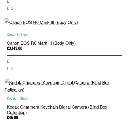
Canon
In Stock
Canon EOS R6 Mark III (Body Only)
€3,149.00
Kodak
In Stock
Kodak Charmera Keychain Digital Camera (Blind Box
Collection)
€45.00