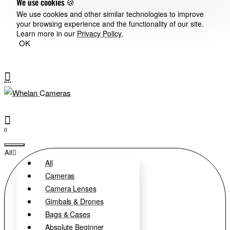
We use cookies 🍪
We use cookies and other similar technologies to improve
your browsing experience and the functionality of our site.
Learn more in our
Privacy Policy
.
OK
0
All
All
Cameras
Camera Lenses
Gimbals & Drones
Bags & Cases
Absolute Beginner