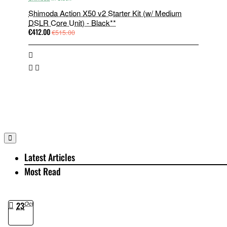
Shimoda Action X50 v2 Starter Kit (w/ Medium
DSLR Core Unit) - Black**
€412.00
€515.00
Latest Articles
Most Read
23
Oct