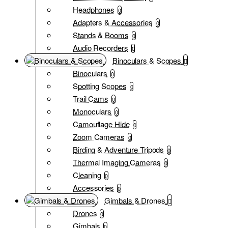
Headphones
0
Adapters & Accessories
0
Stands & Booms
0
Audio Recorders
0
Binoculars & Scopes
Binoculars
0
Spotting Scopes
0
Trail Cams
0
Monoculars
0
Camouflage Hide
0
Zoom Cameras
0
Birding & Adventure Tripods
0
Thermal Imaging Cameras
0
Cleaning
0
Accessories
0
Gimbals & Drones
Drones
0
Gimbals
0