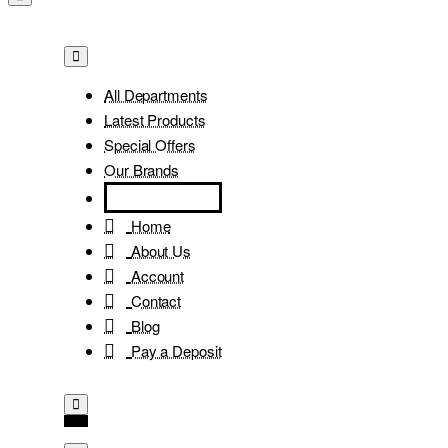
All Departments
Latest Products
Special Offers
Our Brands
Home
About Us
Account
Contact
Blog
Pay a Deposit