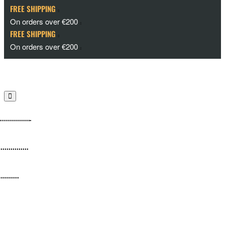
FREE SHIPPING
On orders over €200
FREE SHIPPING
On orders over €200
Cameras
culars
ents