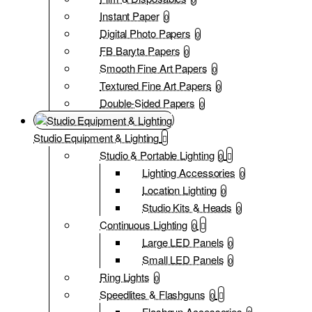
Instant Paper
0
Digital Photo Papers
0
FB Baryta Papers
0
Smooth Fine Art Papers
0
Textured Fine Art Papers
0
Double-Sided Papers
0
Studio Equipment & Lighting
Studio & Portable Lighting
0
Lighting Accessories
0
Location Lighting
0
Studio Kits & Heads
0
Continuous Lighting
0
Large LED Panels
0
Small LED Panels
0
Ring Lights
0
Speedlites & Flashguns
0
Flashgun Accessories