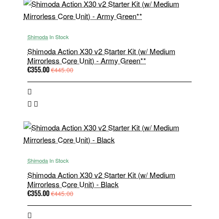
Shimoda
In Stock
Shimoda Action X30 v2 Starter Kit (w/ Medium
Mirrorless Core Unit) - Army Green**
€355.00
€445.00
Shimoda
In Stock
Shimoda Action X30 v2 Starter Kit (w/ Medium
Mirrorless Core Unit) - Black
€355.00
€445.00