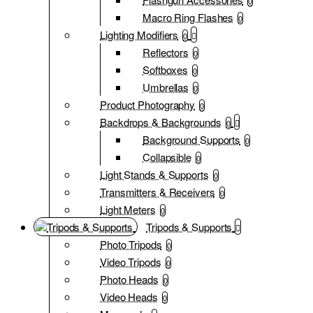
0
Macro Ring Flashes
0
Lighting Modifiers
0
Reflectors
0
Softboxes
0
Umbrellas
0
Product Photography
0
Backdrops & Backgrounds
0
Background Supports
0
Collapsible
0
Light Stands & Supports
0
Transmitters & Receivers
0
Light Meters
0
Tripods & Supports
Photo Tripods
0
Video Tripods
0
Photo Heads
0
Video Heads
0